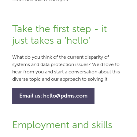
Take the first step - it
just takes a 'hello'
What do you think of the current disparity of
systems and data protection issues? We'd love to
hear from you and start a conversation about this
diverse topic and our approach to solving it.
Email us:
hello@pdms.com
Employment and skills