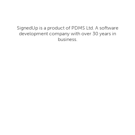
SignedUp is a product of PDMS Ltd. A software
development company with over 30 years in
business.