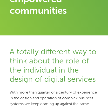
communities
A totally different way to
think about the role of
the individual in the
design of digital services
With more than quarter of a century of experience
in the design and operation of complex business
systems we keep coming up against the same