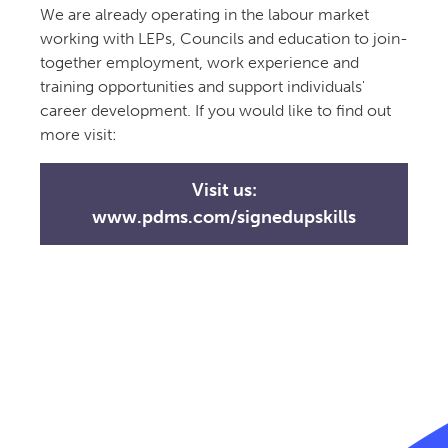
We are already operating in the labour market
working with LEPs, Councils and education to join-
together employment, work experience and
training opportunities and support individuals'
career development. If you would like to find out
more visit:
Visit us:
www.pdms.com/signedupskills