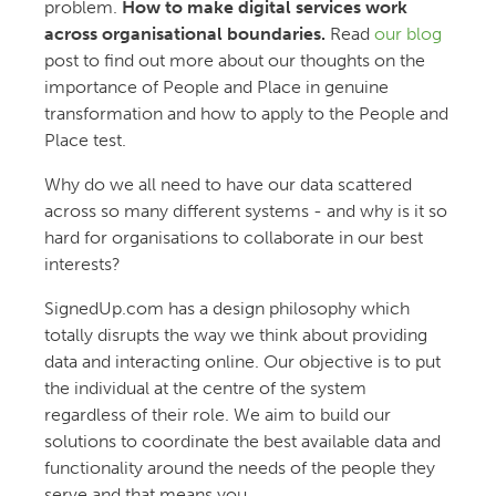
problem.
How to make digital services work
across organisational boundaries.
Read
our blog
post to find out more about our thoughts on the
importance of People and Place in genuine
transformation and how to apply to the People and
Place test.
Why do we all need to have our data scattered
across so many different systems - and why is it so
hard for organisations to collaborate in our best
interests?
SignedUp.com has a design philosophy which
totally disrupts the way we think about providing
data and interacting online. Our objective is to put
the individual at the centre of the system
regardless of their role. We aim to build our
solutions to coordinate the best available data and
functionality around the needs of the people they
serve and that means you.