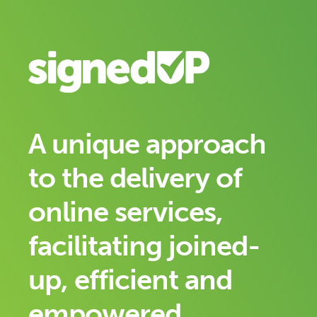
A unique approach
to the delivery of
online services,
facilitating joined-
up, efficient and
empowered